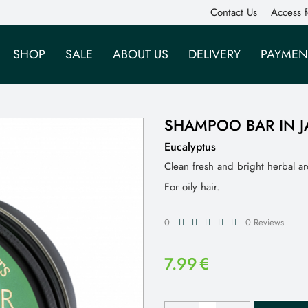
Contact Us
Access f
SHOP
SALE
ABOUT US
DELIVERY
PAYMEN
SHAMPOO BAR IN J
Eucalyptus
Clean fresh and bright herbal a
For oily hair.
0
0 Reviews
7.99
€