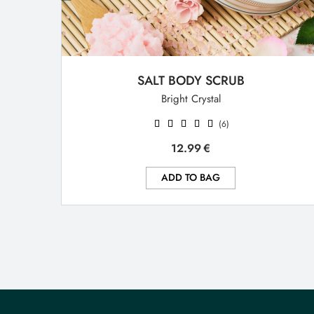
SALT BODY SCRUB
Bright Crystal
(6)
12.99
€
ADD TO BAG