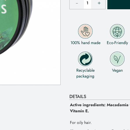
100% hand made
Eco-Friendly
Recyclable
Vegan
packaging
DETAILS
Active ingredients: Macadamia O
Vitamin E.
For oily hair.