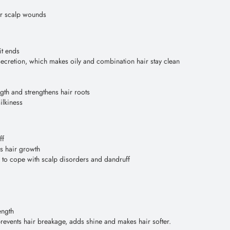
nor scalp wounds
it ends
ecretion, which makes oily and combination hair stay clean
ngth and strengthens hair roots
ilkiness
ff
es hair growth
ps to cope with scalp disorders and dandruff
ength
prevents hair breakage, adds shine and makes hair softer.