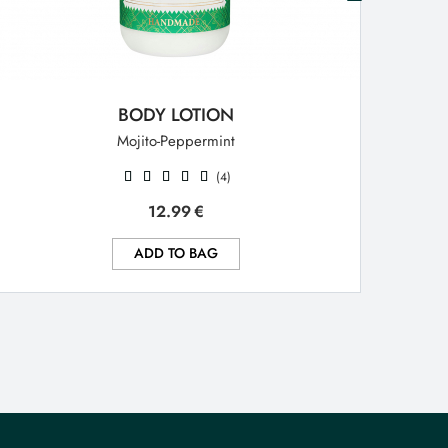
BODY LOTION
Mojito-Peppermint
(4)
12.99
€
ADD TO BAG