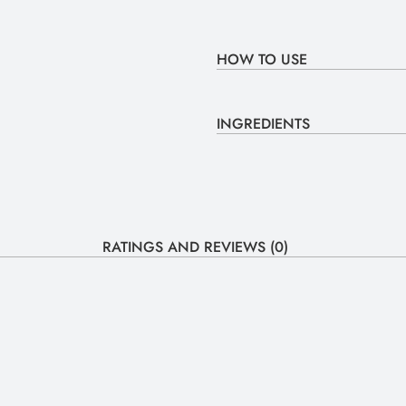
HOW TO USE
INGREDIENTS
RATINGS AND REVIEWS (0)