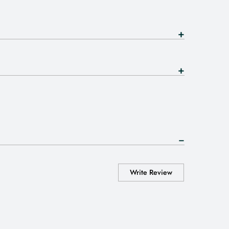
Write Review