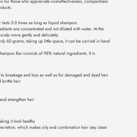
on for those who appreciate cost-effectiveness, compactness
oducts.
 lasts 2-3 times as long as liquid shampoo.
dients are concentrated and not diluted with water. At the
 scalp more gently and delicately.
 60 grams, taking up little space, it can be carried in hand
hampoo Bar consists of 98% natural ingredients. It is
ne to breakage and loss as well as for damaged and dyed hair
brittle hair
and strengthen hair
king it look healthy
ecretion, which makes oily and combination hair stay clean