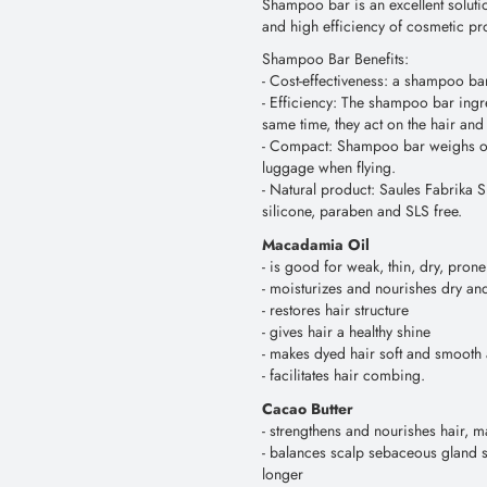
Shampoo bar is an excellent soluti
and high efficiency of cosmetic pr
Shampoo Bar Benefits:
- Сost-effectiveness: a shampoo bar
- Efficiency: The shampoo bar ingre
same time, they act on the hair and
- Compact: Shampoo bar weighs only
luggage when flying.
- Natural product: Saules Fabrika S
silicone, paraben and SLS free.
Macadamia Oil
- is good for weak, thin, dry, pro
- moisturizes and nourishes dry and 
- restores hair structure
- gives hair a healthy shine
- makes dyed hair soft and smooth 
- facilitates hair combing.
Cacao Butter
- strengthens and nourishes hair, ma
- balances scalp sebaceous gland s
longer