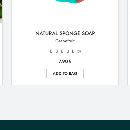
NATURAL SPONGE SOAP
Grapefruit
(3)
7.90
€
ADD TO BAG