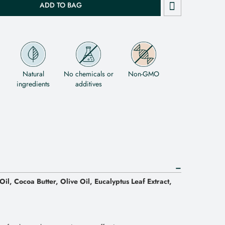
ADD TO BAG
Natural
No chemicals or
Non-GMO
ingredients
additives
il, Cocoa Butter, Olive Oil, Eucalyptus Leaf Extract,