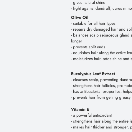
- gives natural shine
- fight against dandruff, cures mi
Olive Oil
- suitable for all hair types
- repairs dry damaged hair and spl
- balances scalp sebaceous gland s
longer
- prevents split ends
- nourishes hair along the entire le
- moisturizes hair, adds shine and s
Eucalyptus Leaf Extract
- cleanses scalp, preventing dandru
- strengthens hair follicles, promot
- has antibacterial properties, hel
- prevents hair from getting greasy
Vitamin E
- a powerful antioxidant
- strengthens hair along the entire l
- makes hair thicker and stronger, 