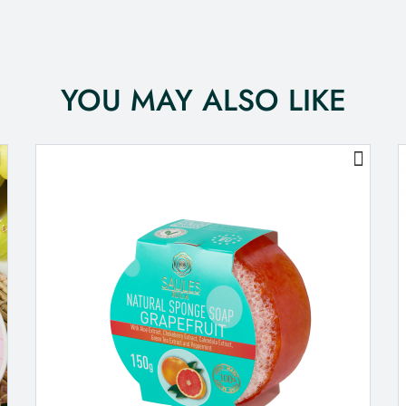
YOU MAY ALSO LIKE