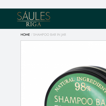
HOME
SHAMPOO BAR IN JAR