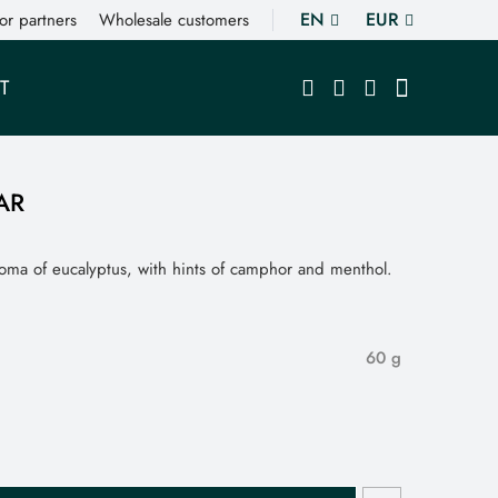
EN
EUR
or partners
Wholesale customers
T
AR
roma of eucalyptus, with hints of camphor and menthol.
60 g