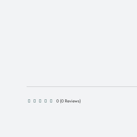
0 (0 Reviews)