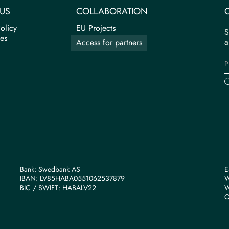
US
COLLABORATION
olicy
EU Projects
S
tes
a
Access for partners
Bank: Swedbank AS
E
IBAN: LV85HABA0551062537879
W
BIС / SWIFT: HABALV22
W
O