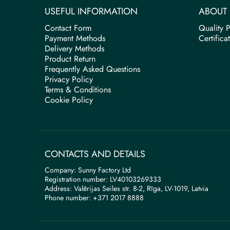
USEFUL INFORMATION
ABOUT 
Contact Form
Quality P
Payment Methods
Certifica
Delivery Methods
Product Return
Frequently Asked Questions
Privacy Policy
Terms & Conditions
Cookie Policy
CONTACTS AND DETAILS
Company: Sunny Factory Ltd
Registration number: LV40103269333
Address: Valērijas Seiles str. 8-2, Rīga, LV-1019, Latvia
Phone number: +371 2017 8888