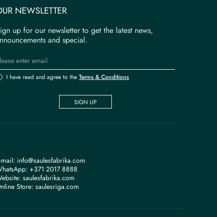
OUR NEWSLETTER
ign up for our newsletter to get the latest news,
nnouncements and special.
I have read and agree to the
Terms & Conditions
SIGN UP
-mail:
info@saulesfabrika.com
hatsApp:
+371 2017 8888
ebsite:
saulesfabrika.com
nline Store:
saulesriga.com