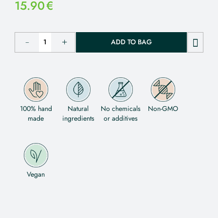
15.90
€
ADD TO BAG
100% hand
Natural
No chemicals
Non-GMO
made
ingredients
or additives
Vegan