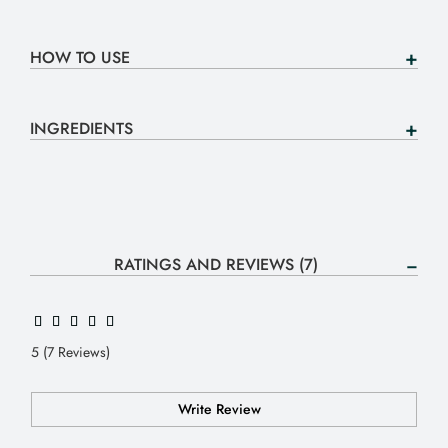
HOW TO USE
INGREDIENTS
RATINGS AND REVIEWS (7)
5 (7 Reviews)
Write Review