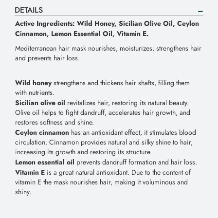
DETAILS
Active Ingredients: Wild Honey, Sicilian Olive Oil, Ceylon
Cinnamon, Lemon Essential Oil, Vitamin E.
Mediterranean hair mask nourishes, moisturizes, strengthens hair
and prevents hair loss.
Wild honey
strengthens and thickens hair shafts, filling them
with nutrients.
Sicilian olive oil
revitalizes hair, restoring its natural beauty.
Olive oil helps to fight dandruff, accelerates hair growth, and
restores softness and shine.
Ceylon cinnamon
has an antioxidant effect, it stimulates blood
circulation. Cinnamon provides natural and silky shine to hair,
increasing its growth and restoring its structure.
Lemon essential oil
prevents dandruff formation and hair loss.
Vitamin E
is a great natural antioxidant. Due to the content of
vitamin E the mask nourishes hair, making it voluminous and
shiny.