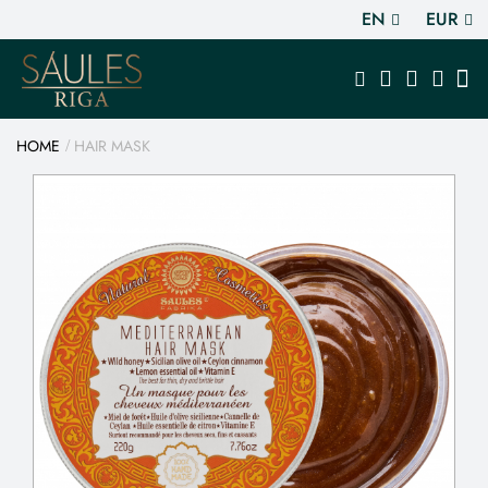
EN
EUR
HOME
HAIR MASK