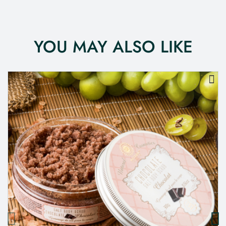
YOU MAY ALSO LIKE