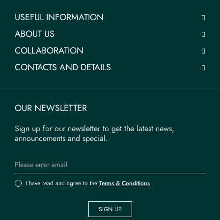
USEFUL INFORMATION
ABOUT US
COLLABORATION
CONTACTS AND DETAILS
OUR NEWSLETTER
Sign up for our newsletter to get the latest news,
announcements and special.
I have read and agree to the
Terms & Conditions
SIGN UP