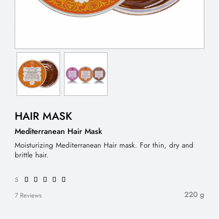
HAIR MASK
Mediterranean Hair Mask
Moisturizing Mediterranean Hair mask. For thin, dry and
brittle hair.
5
220 g
7 Reviews