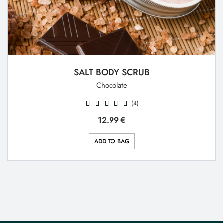
SALT BODY SCRUB
Chocolate
(4)
12.99
€
ADD TO BAG