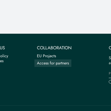
US
COLLABORATION
olicy
EU Projects
S
tes
a
Access for partners