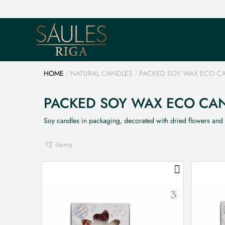
HOME
NATURAL CANDLES
PACKED SOY WAX ECO C
PACKED SOY WAX ECO CA
Soy candles in packaging, decorated with dried flowers and
12 items