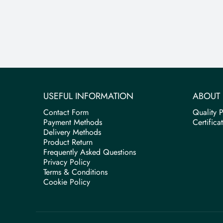
USEFUL INFORMATION
ABOUT 
Contact Form
Quality P
Payment Methods
Certifica
Delivery Methods
Product Return
Frequently Asked Questions
Privacy Policy
Terms & Conditions
Cookie Policy