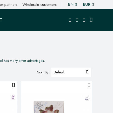
EN
EUR
or partners
Wholesale customers
T
and has many other advantages.
Sort By: