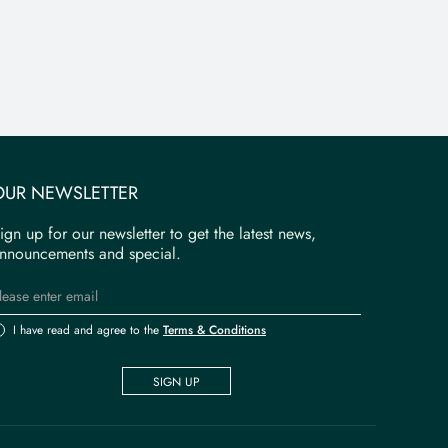
OUR NEWSLETTER
ign up for our newsletter to get the latest news,
nnouncements and special.
I have read and agree to the
Terms & Conditions
SIGN UP