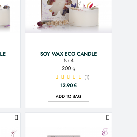
LE
SOY WAX ECO CANDLE
Nr.4
200 g
(1)
12.90
€
ADD TO BAG