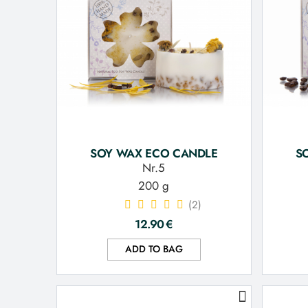
SOY WAX ECO CANDLE
S
Nr.5
200 g
(2)
12.90
€
ADD TO BAG