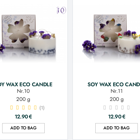
OY WAX ECO CANDLE
SOY WAX ECO CAND
Nr.10
Nr.11
200 g
200 g
(1)
12.90
€
12.90
€
ADD TO BAG
ADD TO BAG