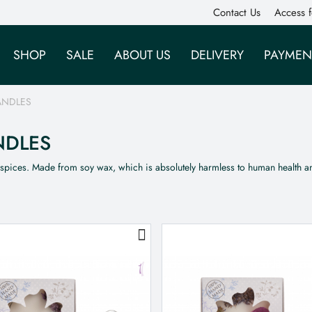
Contact Us
Access f
SHOP
SALE
ABOUT US
DELIVERY
PAYMEN
ANDLES
NDLES
 spices. Made from soy wax, which is absolutely harmless to human health 