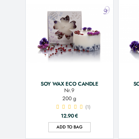
SOY WAX ECO CANDLE
S
Nr.9
200 g
(1)
12.90
€
ADD TO BAG