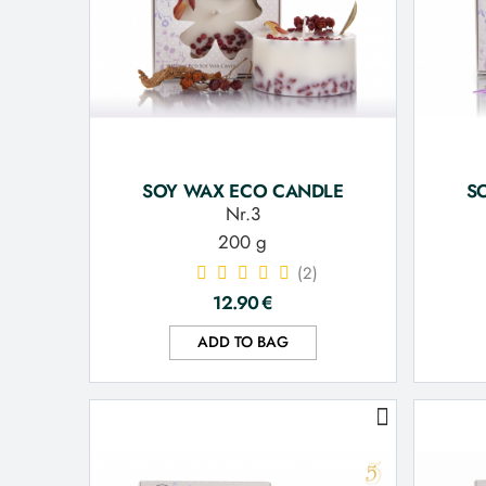
SOY WAX ECO CANDLE
S
Nr.3
200 g
(2)
12.90
€
ADD TO BAG