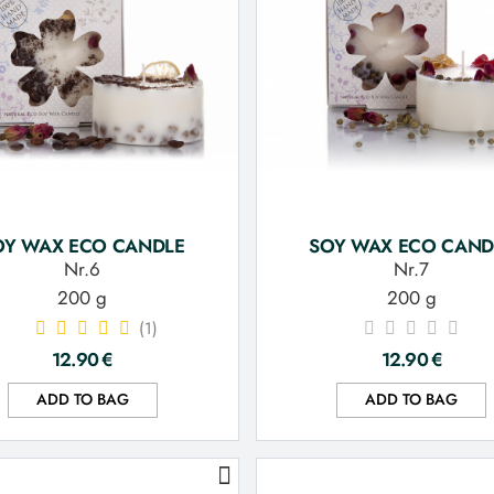
OY WAX ECO CANDLE
SOY WAX ECO CAND
Nr.6
Nr.7
200 g
200 g
(1)
12.90
€
12.90
€
ADD TO BAG
ADD TO BAG