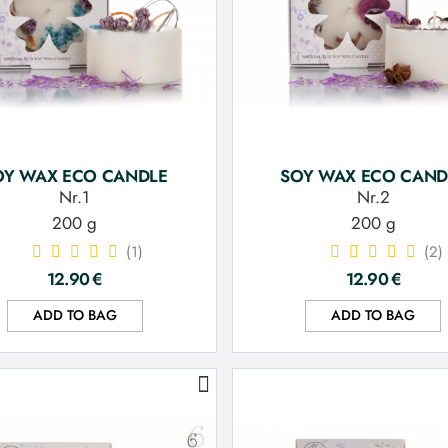
OY WAX ECO CANDLE
SOY WAX ECO CAND
Nr.1
Nr.2
200 g
200 g
(1)
(2)
12.90
€
12.90
€
ADD TO BAG
ADD TO BAG