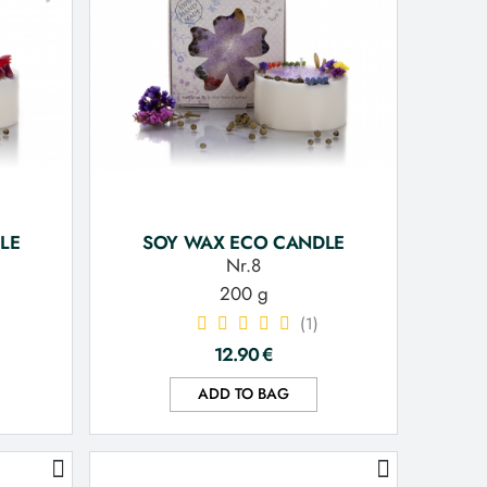
LE
SOY WAX ECO CANDLE
Nr.8
200 g
(1)
12.90
€
ADD TO BAG