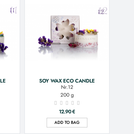
LE
SOY WAX ECO CANDLE
Nr.12
200 g
12.90
€
ADD TO BAG