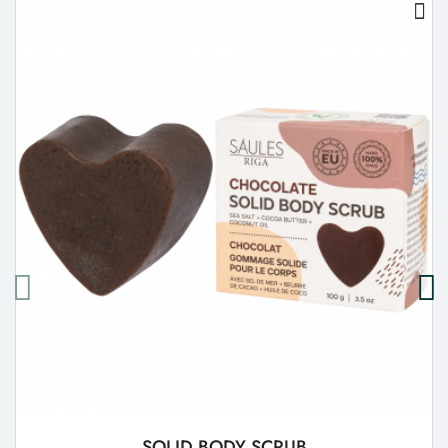
SOLID BODY SCRUB