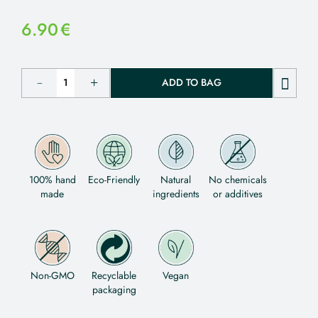
6.90
€
ADD TO BAG
100% hand
Eco-Friendly
Natural
No chemicals
made
ingredients
or additives
Non-GMO
Recyclable
Vegan
packaging