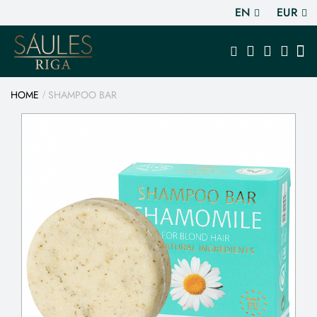
EN
EUR
HOME
SHAMPOO BAR