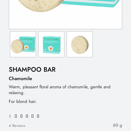
SHAMPOO BAR
Chamomile
Warm, pleasant floral aroma of chamomile, gentle and
relaxing.
For blond hair.
5
60 g
4 Reviews