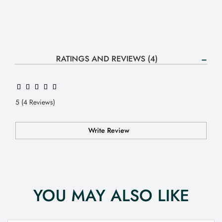
RATINGS AND REVIEWS (4)
5 (4 Reviews)
Write Review
YOU MAY ALSO LIKE