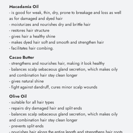
Macadamia Oil
- is good for weak, thin, dry, prone to breakage and loss as well
as for damaged and dyed hair
- moisturizes and nourishes dry and brittle hair
- restores hair structure
- gives hair a healthy shine
- makes dyed hair soft and smooth and strengthen hair
- facilitates hair combing.
Cacao Butter
- strengthens and nourishes hair, making it look healthy
- balances scalp sebaceous gland secretion, which makes oily
and combination hair stay clean longer
- gives natural shine
- fight against dandruff, cures minor scalp wounds
Olive Oil
- suitable for all hair types
- repairs dry damaged hair and split ends
- balances scalp sebaceous gland secretion, which makes oily
and combination hair stay clean longer
- prevents split ends
- nourishes hair along the entire length and strengthens hair roots