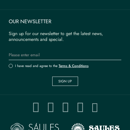
OUR NEWSLETTER
Sign up for our newsletter to get the latest news,
announcements and special.
I have read and agree to the
Terms & Conditions
SIGN UP