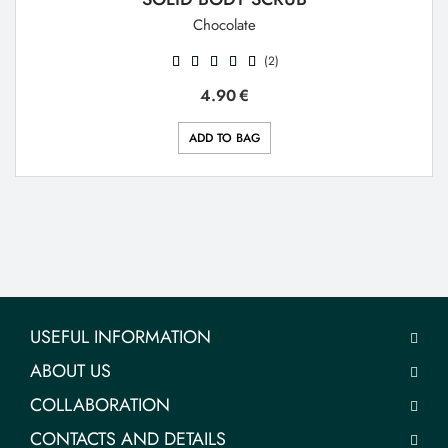
Chocolate
(2)
4.90
€
ADD TO BAG
USEFUL INFORMATION
ABOUT US
COLLABORATION
CONTACTS AND DETAILS