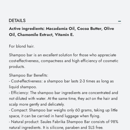
DETAILS
Active ingredients: Macadamia Oil, Cocoa Butter, Olive
Oil, Chamomile Extract, Vitamin E.
For blond hair.
Shampoo bar is an excellent solution for those who appreciate
cost-effectiveness, compactness and high efficiency of cosmetic
products.
Shampoo Bar Benefits:
- Сost-effectiveness: a shampoo bar lasts 2-3 times as long as
liquid shampoo.
- Efficiency: The shampoo bar ingredients are concentrated and
not diluted with water. At the same time, they act on the hair and
scalp more gently and delicately.
- Compact: Shampoo bar weighs only 60 grams, taking up little
space, it can be carried in hand luggage when flying.
- Natural product: Saules Fabrika Shampoo Bar consists of 98%
natural ingredients. It is silicone, paraben and SLS free.