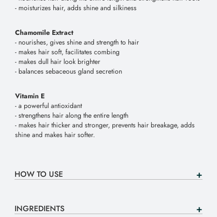
- moisturizes hair, adds shine and silkiness
Chamomile Extract
- nourishes, gives shine and strength to hair
- makes hair soft, facilitates combing
- makes dull hair look brighter
- balances sebaceous gland secretion
Vitamin E
- a powerful antioxidant
- strengthens hair along the entire length
- makes hair thicker and stronger, prevents hair breakage, adds
shine and makes hair softer.
HOW TO USE
INGREDIENTS