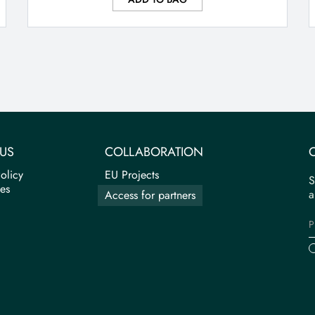
US
COLLABORATION
olicy
EU Projects
S
tes
a
Access for partners