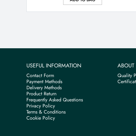
USEFUL INFORMATION
ABOUT 
Contact Form
Quality P
Payment Methods
Certifica
Delivery Methods
Product Return
Frequently Asked Questions
Privacy Policy
Terms & Conditions
Cookie Policy