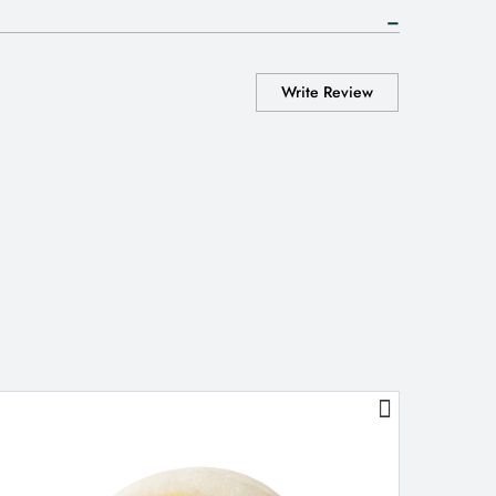
Write Review