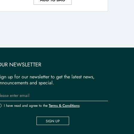
OUR NEWSLETTER
ign up for our newsletter to get the latest news,
nnouncements and special.
I have read and agree to the
Terms & Conditions
SIGN UP