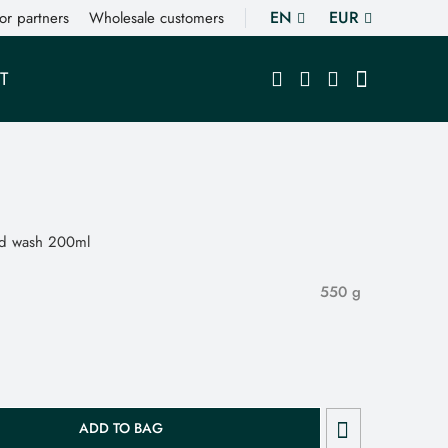
EN
EUR
or partners
Wholesale customers
T
nd wash 200ml
550 g
ADD TO BAG