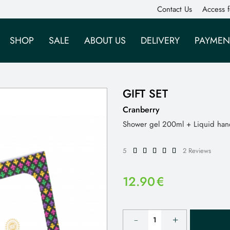
Contact Us
Access f
SHOP
SALE
ABOUT US
DELIVERY
PAYMEN
GIFT SET
Cranberry
Shower gel 200ml + Liquid ha
5
2 Reviews
12.90
€