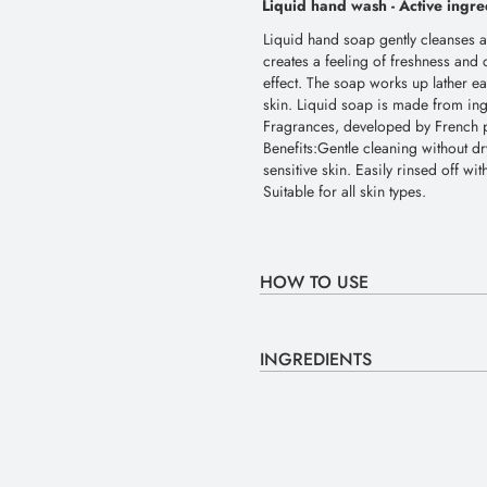
Liquid hand wash -
Active ingre
Liquid hand soap gently cleanses and
creates a feeling of freshness and 
effect. The soap works up lather eas
skin. Liquid soap is made from in
Fragrances, developed by French pe
Benefits:Gentle cleaning without dr
sensitive skin. Easily rinsed off wi
Suitable for all skin types.
HOW TO USE
INGREDIENTS