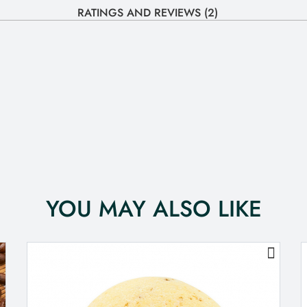
RATINGS AND REVIEWS (2)
YOU MAY ALSO LIKE