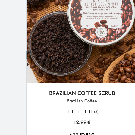
BRAZILIAN COFFEE SCRUB
Brazilian Coffee
(8)
12.99
€
ADD TO BAG