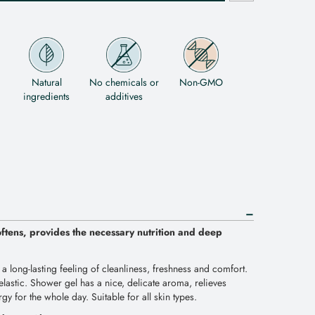
Natural
No chemicals or
Non-GMO
ingredients
additives
oftens, provides the necessary nutrition and deep
 a long-lasting feeling of cleanliness, freshness and comfort.
lastic. Shower gel has a nice, delicate aroma, relieves
ergy for the whole day. Suitable for all skin types.