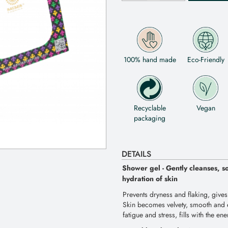
100% hand made
Eco-Friendly
Recyclable
Vegan
packaging
DETAILS
Shower gel - Gently cleanses, s
hydration of skin
Prevents dryness and flaking, gives
Skin becomes velvety, smooth and e
fatigue and stress, fills with the en