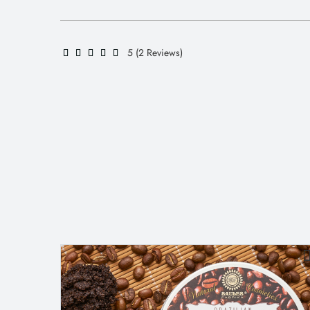
5 (2 Reviews)