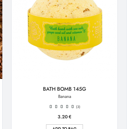
BATH BOMB 145G
Banana
(3)
3.20
€
ADD TO BAG