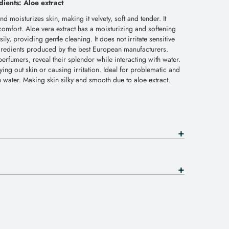
dients: Aloe extract
 moisturizes skin, making it velvety, soft and tender. It
comfort. Aloe vera extract has a moisturizing and softening
ily, providing gentle cleaning. It does not irritate sensitive
gredients produced by the best European manufacturers.
rfumers, reveal their splendor while interacting with water.
ying out skin or causing irritation. Ideal for problematic and
th water. Making skin silky and smooth due to aloe extract.