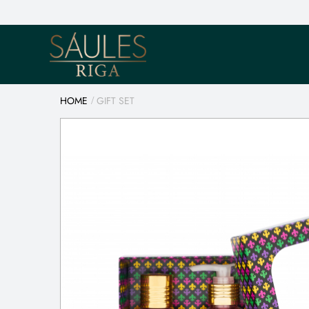
HOME
GIFT SET