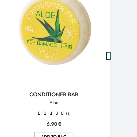
CONDITIONER BAR
Aloe
(3)
6.90
€
ADD TO BAG