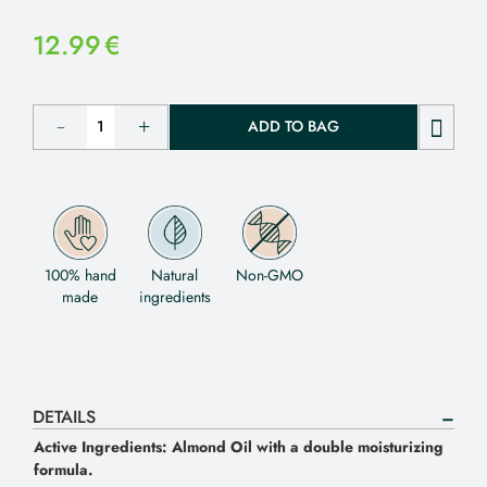
12.99
€
ADD TO BAG
100% hand
Natural
Non-GMO
made
ingredients
DETAILS
Active Ingredients: Almond Oil with a double moisturizing
formula.