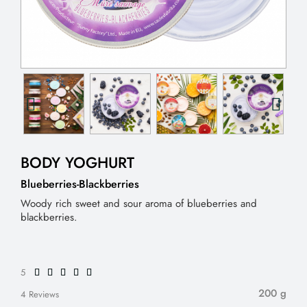
BODY YOGHURT
Blueberries-Blackberries
Woody rich sweet and sour aroma of blueberries and
blackberries.
5
200 g
4 Reviews