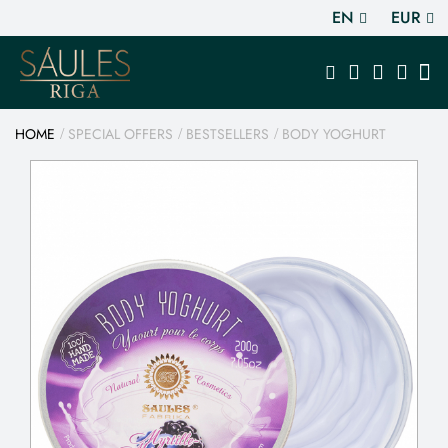
EN
EUR
HOME
SPECIAL OFFERS
BESTSELLERS
BODY YOGHURT