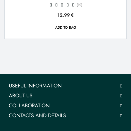
(12)
12.99
€
ADD TO BAG
USEFUL INFORMATION
ABOUT US
COLLABORATION
CONTACTS AND DETAILS