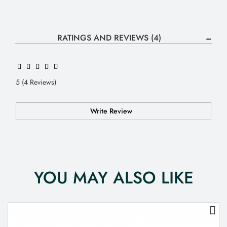
RATINGS AND REVIEWS (4)
5 (4 Reviews)
Write Review
YOU MAY ALSO LIKE