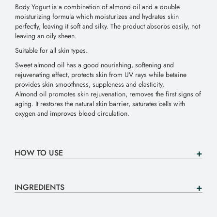
Body Yogurt is a combination of almond oil and a double
moisturizing formula which moisturizes and hydrates skin
perfectly, leaving it soft and silky. The product absorbs easily, not
leaving an oily sheen.
Suitable for all skin types.
Sweet almond oil has a good nourishing, softening and
rejuvenating effect, protects skin from UV rays while betaine
provides skin smoothness, suppleness and elasticity.
Almond oil promotes skin rejuvenation, removes the first signs of
aging. It restores the natural skin barrier, saturates cells with
oxygen and improves blood circulation.
HOW TO USE
INGREDIENTS