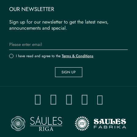
OUR NEWSLETTER
Sign up for our newsletter to get the latest news,
announcements and special.
I have read and agree to the
Terms & Conditions
SIGN UP