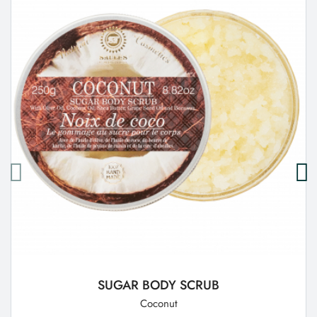
SUGAR BODY SCRUB
Coconut