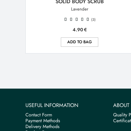
SOLID BODY SCRUB
Lavender
(3)
4.90
€
ADD TO BAG
USEFUL INFORMATION
ABOUT 
Contact Form
Quality P
Payment Methods
Certifica
Delivery Methods