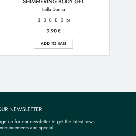
SHIMMERING BODY GEL
Bella Donna
(5)
9.90
€
ADD TO BAG
OUR NEWSLETTER
ign up for our newsletter to get the latest news,
nnouncements and special.