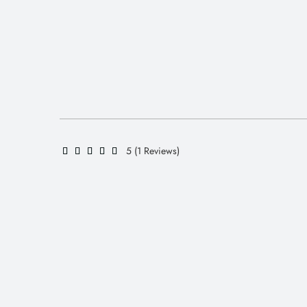
5 (1 Reviews)