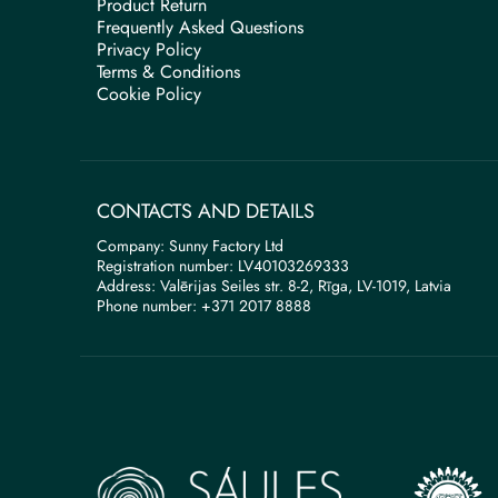
Product Return
Frequently Asked Questions
Privacy Policy
Terms & Conditions
Cookie Policy
CONTACTS AND DETAILS
Company: Sunny Factory Ltd
Registration number: LV40103269333
Address: Valērijas Seiles str. 8-2, Rīga, LV-1019, Latvia
Phone number: +371 2017 8888