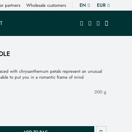
EN
EUR
or partners
Wholesale customers
T
DLE
aced with chrysanthemum petals represent an unusual
, able to put you in a romantic frame of mind
200 g