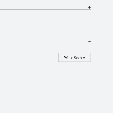
Write Review