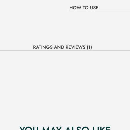
HOW TO USE
RATINGS AND REVIEWS (1)