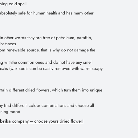
ming cold spell.
absolutely safe for human health and has many other
in other words they are free of petroleum, paraffin,
ubstances
om renewable source, that is why do not damage the
ng withthe common ones and do not have any smell
treaks (wax spots can be easily removed with warm soapy
ain different dried flowers, which turn them into unique
ay find different colour combinations and choose all
vening mood.
brika
company – choose yours dried flower!