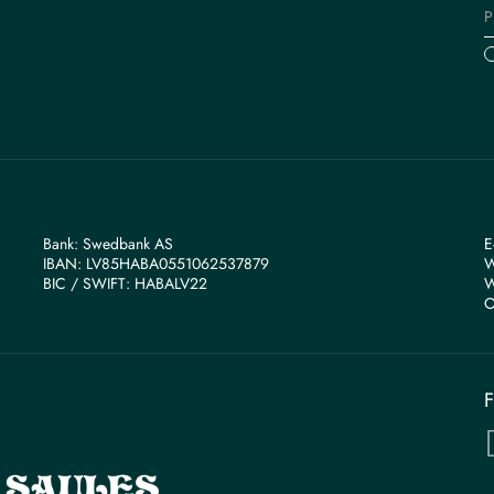
Bank: Swedbank AS
E
IBAN: LV85HABA0551062537879
W
BIС / SWIFT: HABALV22
W
O