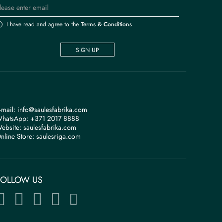
I have read and agree to the
Terms & Conditions
SIGN UP
-mail:
info@saulesfabrika.com
hatsApp:
+371 2017 8888
ebsite:
saulesfabrika.com
nline Store:
saulesriga.com
FOLLOW US