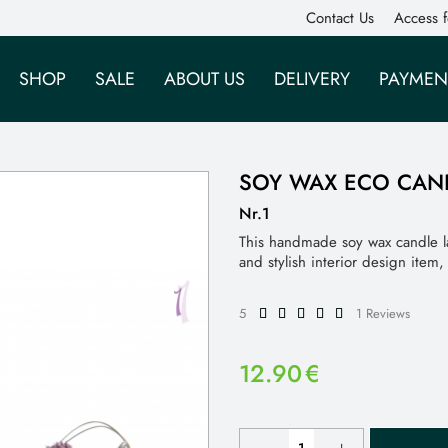
Contact Us
Access f
SHOP
SALE
ABOUT US
DELIVERY
PAYMEN
SOY WAX ECO CAN
Nr.1
This handmade soy wax candle l
and stylish interior design item
5
1 Reviews
12.90
€