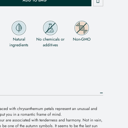
ADD TO BAG
Natural
No chemicals or
Non-GMO
ingredients
additives
ced with chrysanthemum petals represent an unusual and
o put you in a romantic frame of mind.
lour are associated with tenderness and harmony. Not in vain,
 be one of the autumn symbols. It seems to be the last sun