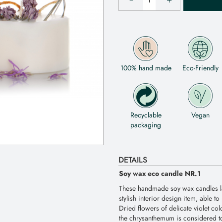
100% hand made
Eco-Friendly
Recyclable
Vegan
packaging
DETAILS
Soy wax eco candle NR.1
These handmade soy wax candles la
stylish interior design item, able t
Dried flowers of delicate violet co
the chrysanthemum is considered to