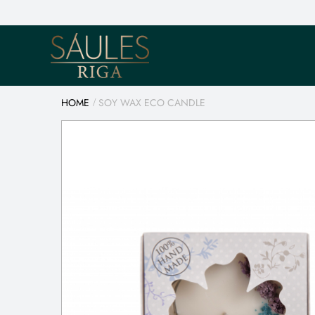
HOME
SOY WAX ECO CANDLE