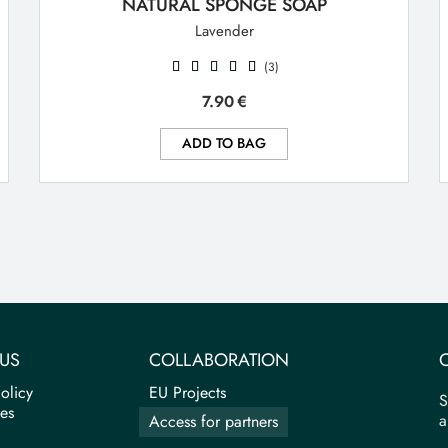
NATURAL SPONGE SOAP
Lavender
(3)
7.90
€
ADD TO BAG
US
COLLABORATION
olicy
EU Projects
S
tes
a
Access for partners