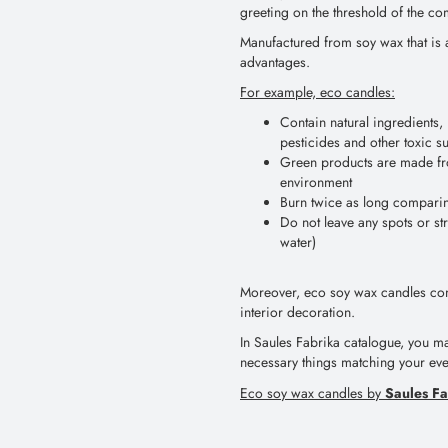
greeting on the threshold of the co
Manufactured from soy wax that is 
advantages.
For example, eco candles:
Contain natural ingredients, 
pesticides and other toxic s
Green products are made fr
environment
Burn twice as long compari
Do not leave any spots or s
water)
Moreover, eco soy wax candles cont
interior decoration.
In Saules Fabrika catalogue, you m
necessary things matching your e
Saules Fa
Eco soy wax candles by