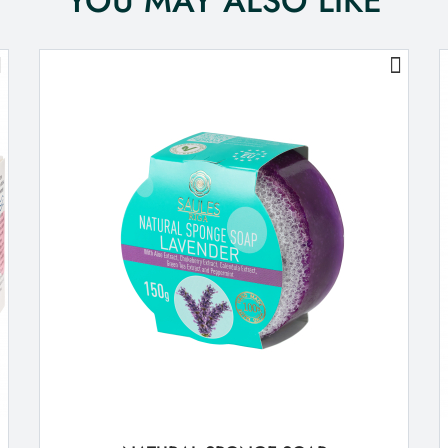
YOU MAY ALSO LIKE